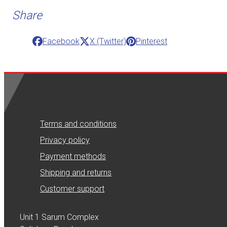
Share
Facebook
X (Twitter)
Pinterest
Terms and conditions
Privacy policy
Payment methods
Shipping and returns
Customer support
Unit 1 Sarum Complex