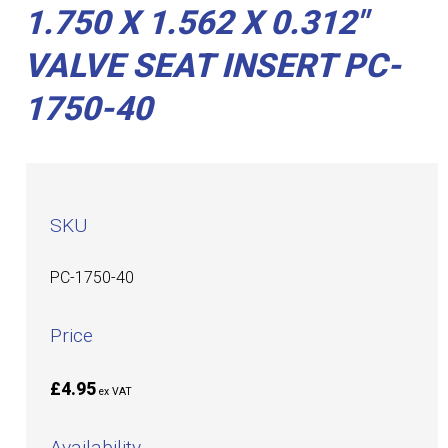
1.750 X 1.562 X 0.312"
VALVE SEAT INSERT PC-
1750-40
SKU
PC-1750-40
Price
£4.95
ex VAT
Availability