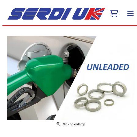
Click to enlarge