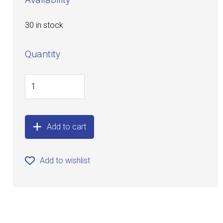
30 in stock
Quantity
Add to cart
Add to wishlist