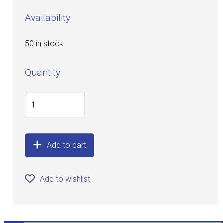
Availability
50 in stock
Quantity
Add to cart
Add to wishlist