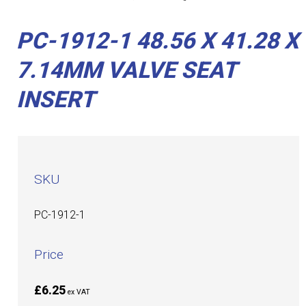
PC-1912-1 48.56 X 41.28 X
7.14MM VALVE SEAT
INSERT
SKU
PC-1912-1
Price
£6.25
ex VAT