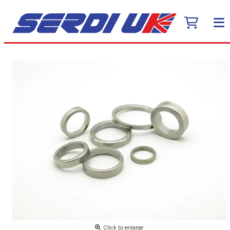
Click to enlarge