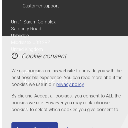
Customer support
Unit 1 Sarum Complex
Salisbury Road
Uxbridge
Middlesex UB8 2RZ
United Kingdom
Cookie consent
Map
We use cookies on this website to provide you with the
Email
best possible experience. You can read more about the
+44 (0) 1895 232215
cookies we use in our
privacy policy
.
By clicking 'Accept all cookies', you consent to ALL the
cookies we use. However you may click 'choose
cookies' to select which cookies you give consent to.
© Copyright 2026 Serdi UK Ltd.
Powered by
Airsquare
.