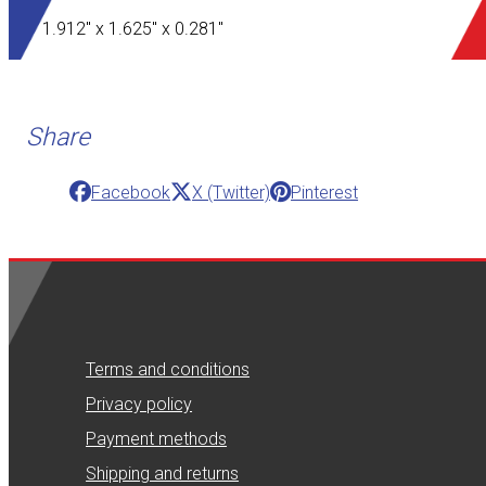
1.912" x 1.625" x 0.281"
Share
Facebook
X (Twitter)
Pinterest
Terms and conditions
Privacy policy
Payment methods
Shipping and returns