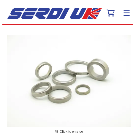
Click to enlarge