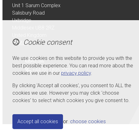
Unit 1 Sarum Complex
Salisbury Road
Uxbridge
Middlesex UB8 2RZ
United Kingdom
Cookie consent
Map
We use cookies on this website to provide you with the
Email
best possible experience. You can read more about the
+44 (0) 1895 232215
cookies we use in our
privacy policy
.
By clicking 'Accept all cookies', you consent to ALL the
cookies we use. However you may click 'choose
cookies' to select which cookies you give consent to.
© Copyright 2026 Serdi UK Ltd.
Powered by
Airsquare
.
Accept all cookies
or
choose cookies