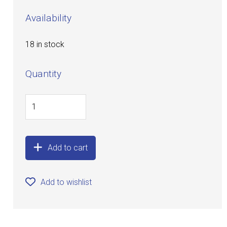
Availability
18 in stock
Quantity
Add to cart
Add to wishlist