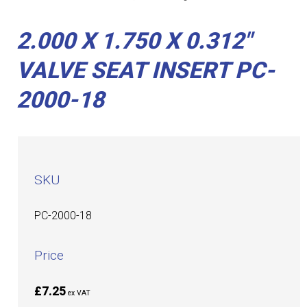
2.000 X 1.750 X 0.312"
VALVE SEAT INSERT PC-
2000-18
SKU
PC-2000-18
Price
£7.25
ex VAT