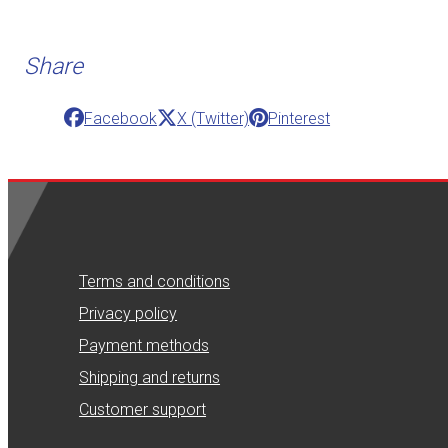
Share
Facebook
X (Twitter)
Pinterest
Terms and conditions
Privacy policy
Payment methods
Shipping and returns
Customer support