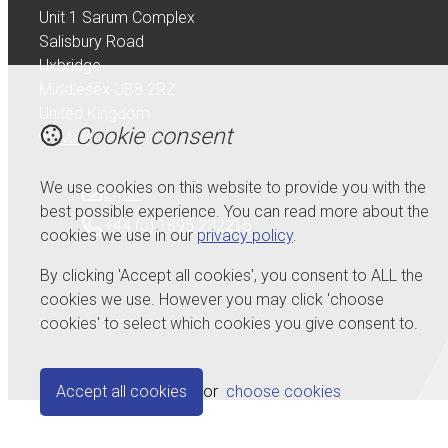
Unit 1 Sarum Complex
Salisbury Road
Uxbridge
Middlesex UB8 2RZ
United Kingdom
Cookie consent
Map
We use cookies on this website to provide you with the
Email
best possible experience. You can read more about the
+44 (0) 1895 232215
cookies we use in our
privacy policy
.
By clicking 'Accept all cookies', you consent to ALL the
cookies we use. However you may click 'choose
cookies' to select which cookies you give consent to.
© Copyright 2026 Serdi UK Ltd.
Powered by
Airsquare
.
Accept all cookies
or
choose cookies