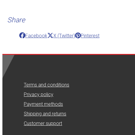
Share
Facebook
X (Twitter)
Pinterest
Terms and conditions
Privacy policy
Payment methods
Shipping and returns
Customer support