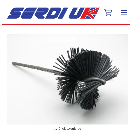
Click to enlarge