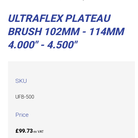
ULTRAFLEX PLATEAU
BRUSH 102MM - 114MM
4.000" - 4.500"
SKU
UFB-500
Price
£99.73
ex VAT