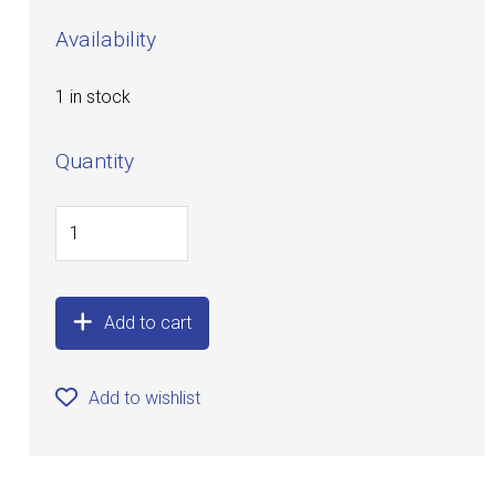
Availability
1 in stock
Quantity
Add to cart
Add to wishlist