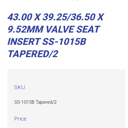
43.00 X 39.25/36.50 X
9.52MM VALVE SEAT
INSERT SS-1015B
TAPERED/2
SKU
SS-1015B Tapered/2
Price