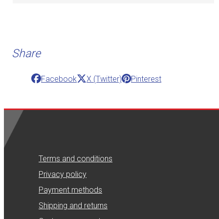
Share
Facebook
X (Twitter)
Pinterest
Terms and conditions
Privacy policy
Payment methods
Shipping and returns