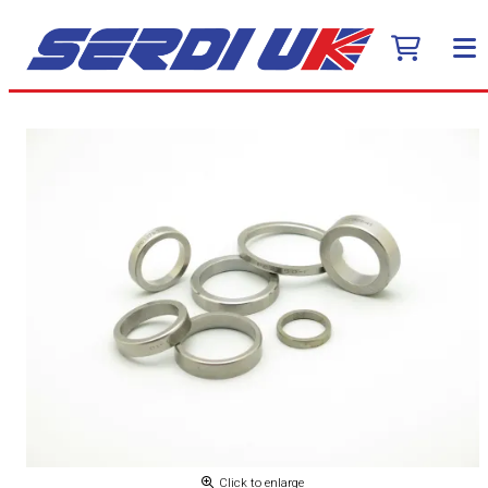
Click to enlarge