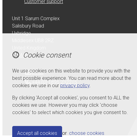
Customer support
Unit 1 Sarum Complex
Salisbury Road
Uxbridge
Middlesex UB8 2RZ
United Kingdom
Cookie consent
Map
We use cookies on this website to provide you with the
Email
best possible experience. You can read more about the
+44 (0) 1895 232215
cookies we use in our
privacy policy
.
By clicking 'Accept all cookies', you consent to ALL the
cookies we use. However you may click 'choose
cookies' to select which cookies you give consent to.
© Copyright 2026 Serdi UK Ltd.
Powered by
Airsquare
.
Accept all cookies
or
choose cookies