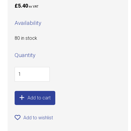
£5.40
ex VAT
Availability
80 in stock
Quantity
Add to cart
Add to wishlist