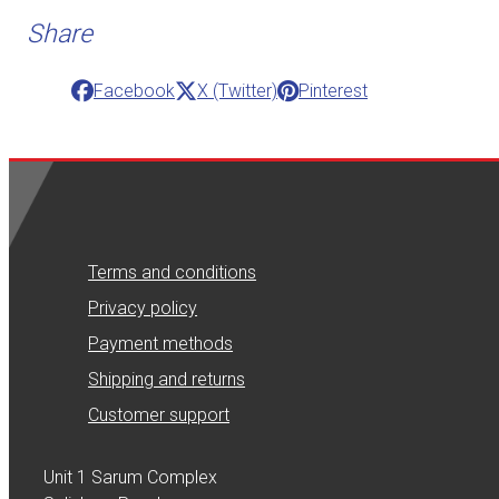
Share
Facebook
X (Twitter)
Pinterest
Terms and conditions
Privacy policy
Payment methods
Shipping and returns
Customer support
Unit 1 Sarum Complex