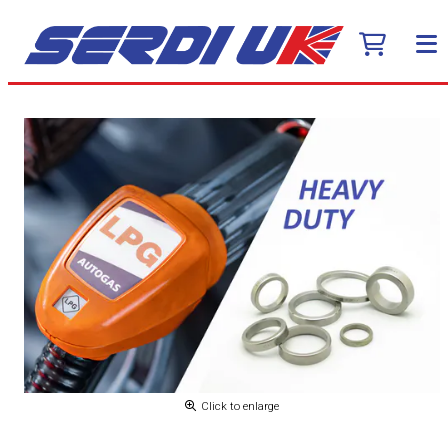
Click to enlarge