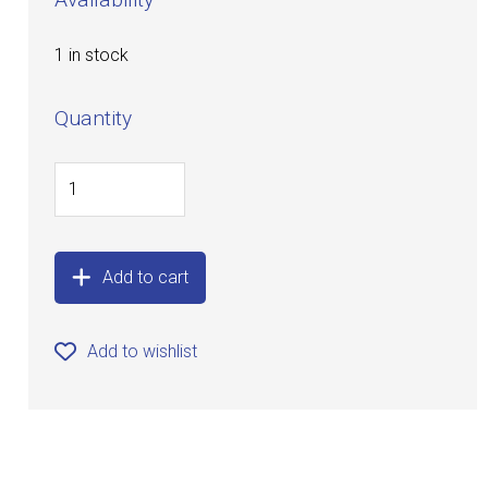
1 in stock
Quantity
Add to cart
Add to wishlist