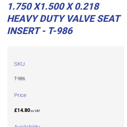
1.750 X1.500 X 0.218
HEAVY DUTY VALVE SEAT
INSERT - T-986
SKU
T-986
Price
£14.80
ex VAT
Availability