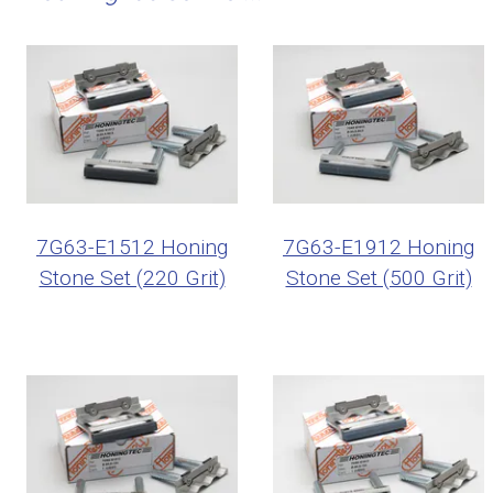
7G63-E1512 Honing
7G63-E1912 Honing
Stone Set (220 Grit)
Stone Set (500 Grit)