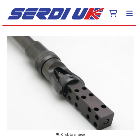
Click to enlarge