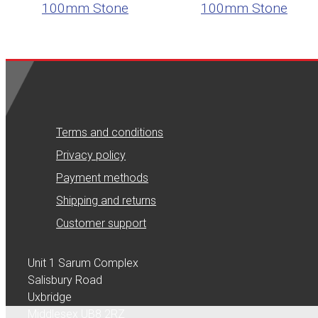
100mm Stone
100mm Stone
Terms and conditions
Privacy policy
Payment methods
Shipping and returns
Customer support
Unit 1 Sarum Complex
Salisbury Road
Uxbridge
Middlesex UB8 2RZ