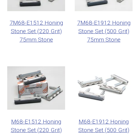
7M68-E1512 Honing
7M68-E1912 Honing
Stone Set (220 Grit)
Stone Set (500 Grit)
75mm Stone
75mm Stone
M68-E1512 Honing
M68-E1912 Honing
Stone Set (220 Grit)
Stone Set (500 Grit)