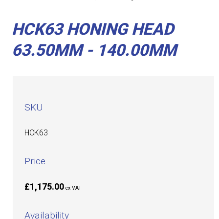
HCK63 HONING HEAD
63.50MM - 140.00MM
SKU
HCK63
Price
£1,175.00
ex VAT
Availability