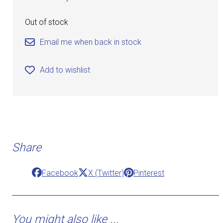
Out of stock
Email me when back in stock
Add to wishlist
Share
Facebook
X (Twitter)
Pinterest
You might also like ...