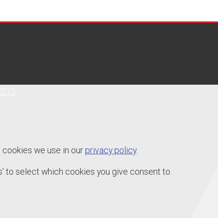
2215
e cookies we use in our
privacy policy
.
' to select which cookies you give consent to.