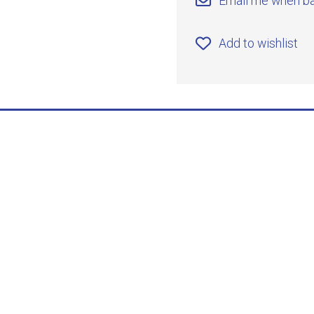
Email me when ba
Add to wishlist