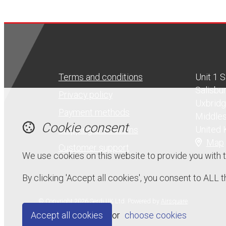
Terms and conditions
Unit 1 
Salisbu
Privacy policy
Uxbrid
Payment methods
Middle
Cookie consent
United
Shipping and returns
Map
Customer support
We use cookies on this website to provide you with 
By clicking 'Accept all cookies', you consent to ALL
© Copyright 2026 Serdi UK Ltd.
Powered by
Airsquare
.
Accept all cookies
or
choose cookies