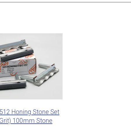
12 Honing Stone Set
 Grit) 100mm Stone