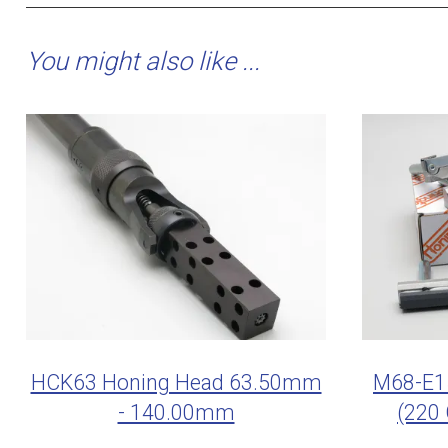
You might also like ...
HCK63 Honing Head 63.50mm
M68-E15
- 140.00mm
(220