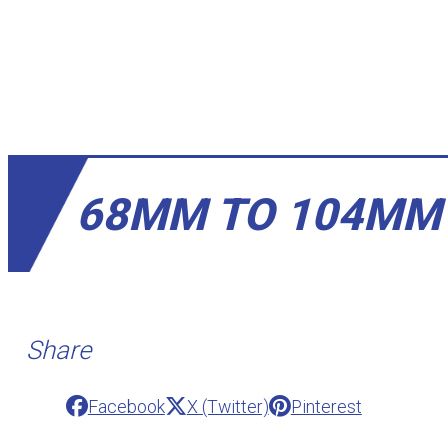
68MM TO 104MM
Share
Facebook
X (Twitter)
Pinterest