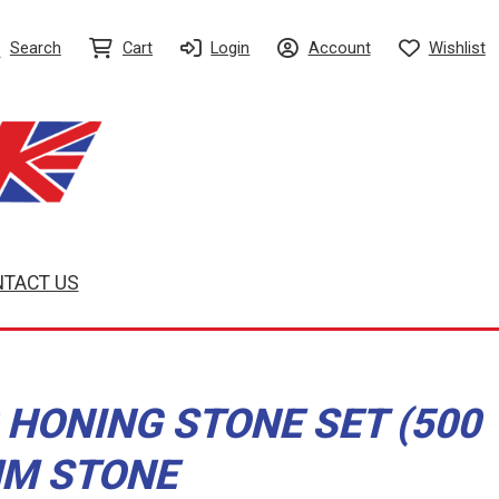
Search
Cart
Login
Account
Wishlist
TACT US
 HONING STONE SET (500
MM STONE