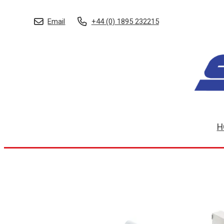
Email
+44 (0) 1895 232215
H