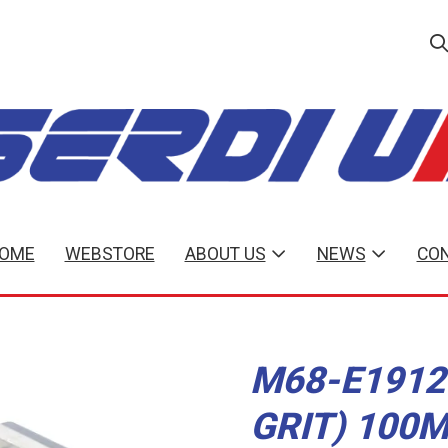
OME
WEBSTORE
ABOUT US
NEWS
CON
M68-E1912
GRIT) 100