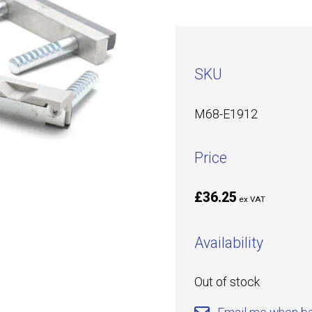
SKU
M68-E1912
Price
£36.25
ex VAT
Availability
Out of stock