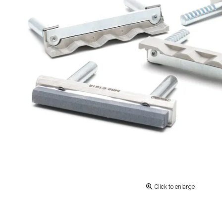
Click to enlarge