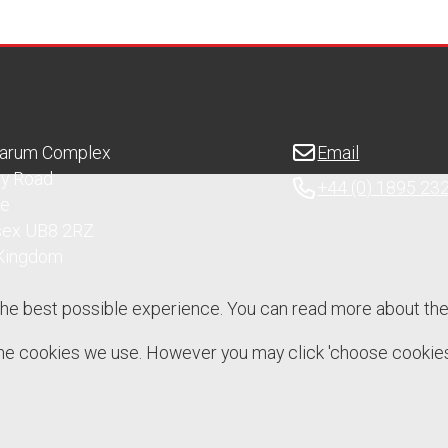
Sarum Complex
Email
ry Road
+44 (0) 1895 23
ge
sex UB8 2RZ
 Kingdom
the best possible experience. You can read more about th
 the cookies we use. However you may click 'choose cookies