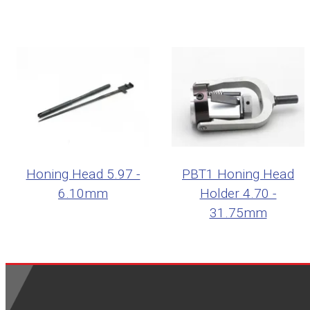
Honing Head 5.97 -
PBT1 Honing Head
6.10mm
Holder 4.70 -
31.75mm