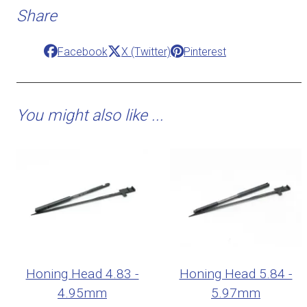
Share
Facebook
X (Twitter)
Pinterest
You might also like ...
Honing Head 4.83 -
Honing Head 5.84 -
4.95mm
5.97mm