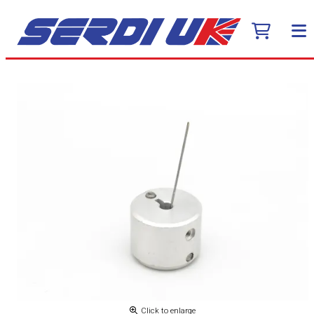
Click to enlarge