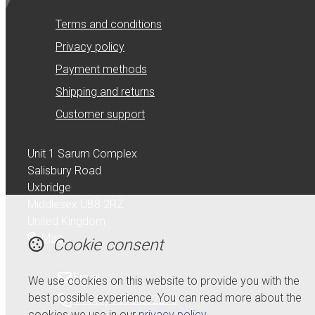
Terms and conditions
Privacy policy
Payment methods
Shipping and returns
Customer support
Unit 1 Sarum Complex
Salisbury Road
Uxbridge
Middlesex UB8 2RZ
United Kingdom
Map
Cookie consent
Email
We use cookies on this website to provide you with the
best possible experience. You can read more about the
+44 (0) 1895 232215
cookies we use in our
privacy policy
.