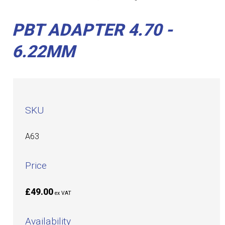
PBT ADAPTER 4.70 -
6.22MM
SKU
A63
Price
£49.00
ex VAT
Availability