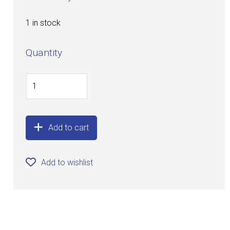
1 in stock
Quantity
Add to cart
Add to wishlist