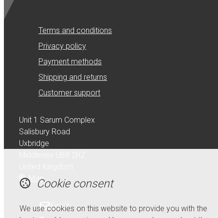
Terms and conditions
Privacy policy
Payment methods
Shipping and returns
Customer support
Unit 1 Sarum Complex
Salisbury Road
Uxbridge
Middlesex UB8 2RZ
United Kingdom
Map
Cookie consent
Email
We use cookies on this website to provide you with the