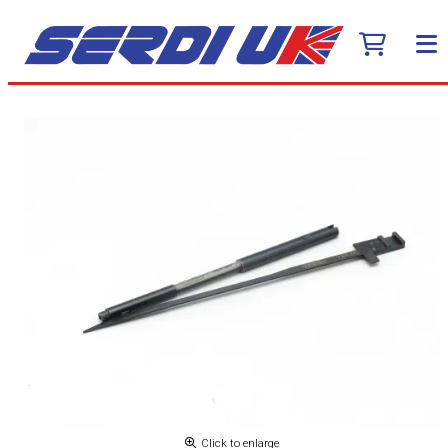
Click to enlarge