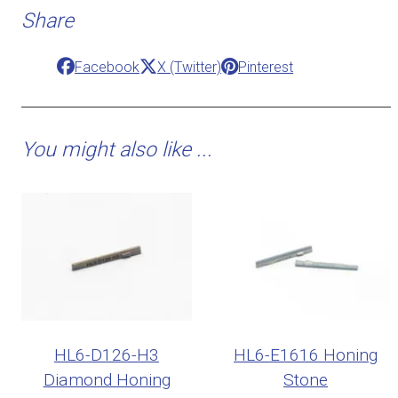
Share
Facebook
X (Twitter)
Pinterest
You might also like ...
HL6-D126-H3
HL6-E1616 Honing
Diamond Honing
Stone