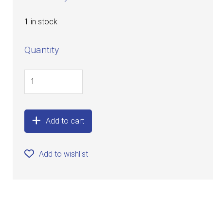
1 in stock
Quantity
Add to cart
Add to wishlist