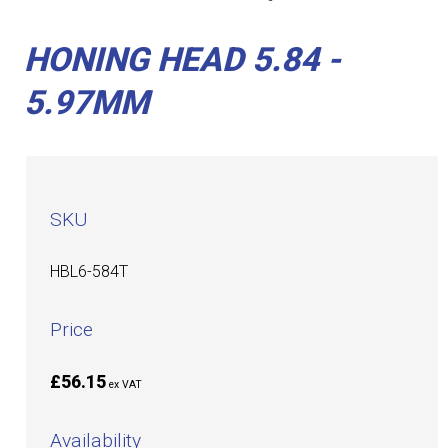
HONING HEAD 5.84 -
5.97MM
SKU
HBL6-584T
Price
£56.15
ex VAT
Availability