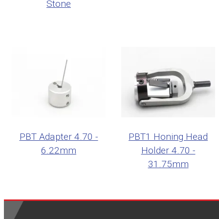
Stone
PBT Adapter 4.70 -
PBT1 Honing Head
6.22mm
Holder 4.70 -
31.75mm